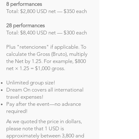
8 performances
Total: $2,800 USD net — $350 each
28 performances
Total: $8,400 USD net — $300 each
Plus "retenciones" if applicable. To
calculate the Gross (Bruto), multiply
the Net by 1.25. For example, $800
net × 1.25 = $1,000 gross.
Unlimited group size!
Dream On covers all international
travel expenses!
Pay after the event—no advance
required!
As we quoted the price in dollars,
please note that 1 USD is
approximately between 3,800 and