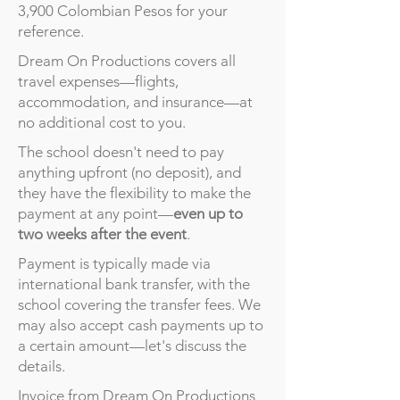
3,900 Colombian Pesos for your
reference.
Dream On Productions covers all
travel expenses—flights,
accommodation, and insurance—at
no additional cost to you.
The school doesn't need to pay
anything upfront (no deposit), and
they have the flexibility to make the
payment at any point—
even up to
two weeks after the event
.
Payment is typically made via
international bank transfer, with the
school covering the transfer fees. We
may also accept cash payments up to
a certain amount—let's discuss the
details.
Invoice from Dream On Productions