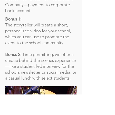
Company—payment to corporate
bank account.
Bonus 1:
The storyteller will create a short,
personalized video for your school,
which you can use to promote the
event to the school community.
Bonus 2:
Time permitting, we offer a
unique behind-the-scenes experience
—like a student-led interview for the
school’s newsletter or social media, or
a casual lunch with select students.