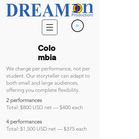
Colo
mbia
We charge per performance, not per
student. Our storyteller can adapt to
both small and large audiences,
offering you complete flexibility.
2 performances
Total: $800 USD net — $400 each
4 performances
Total: $1,500 USD net — $375 each