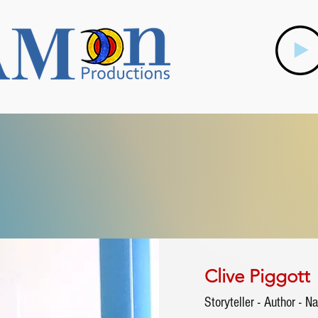
Clive Piggott
Storyteller - Author - Na