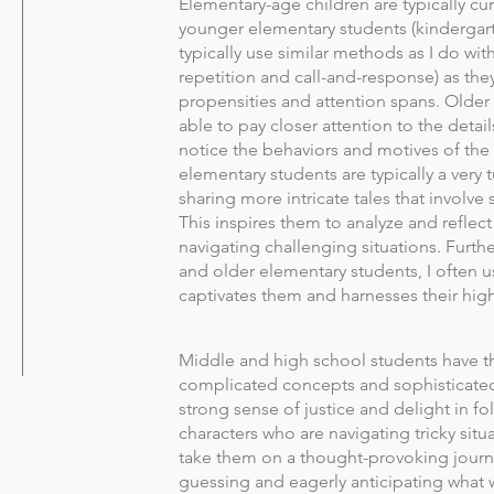
Elementary-age children are typically cur
younger elementary students (kindergart
typically use similar methods as I do wit
repetition and call-and-response) as they
propensities and attention spans. Older
able to pay closer attention to the detail
notice the behaviors and motives of the
elementary students are typically a very 
sharing more intricate tales that involv
This inspires them to analyze and reflec
navigating challenging situations. Furt
and older elementary students, I often us
captivates them and harnesses their hig
Middle and high school students have t
complicated concepts and sophisticated 
strong sense of justice and delight in fo
characters who are navigating tricky situ
take them on a thought-provoking journ
guessing and eagerly anticipating what 