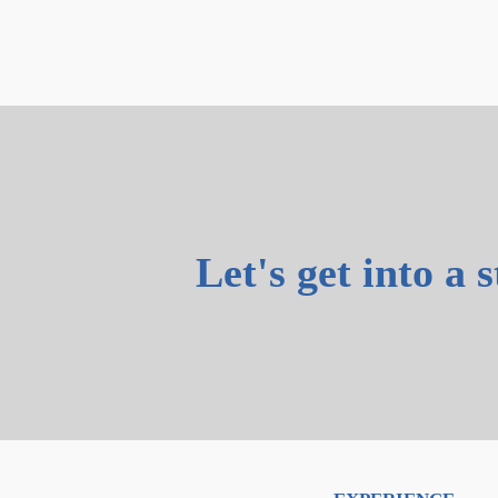
Let's get into a 