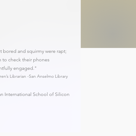
t bored and squirmy were rapt;
 to check their phones
htfully engaged."
dren’s Librarian -San Anselmo Library
n International School of Silicon