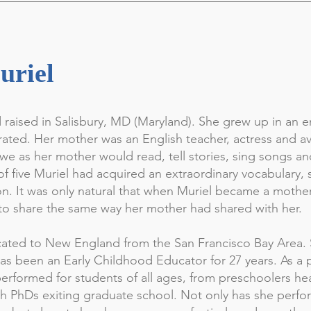
uriel
 raised in Salisbury, MD (Maryland). She grew up in an
ated. Her mother was an English teacher, actress and avi
awe as her mother would read, tell stories, sing songs an
f five Muriel had acquired an extraordinary vocabulary, 
on. It was only natural that when Muriel became a mothe
o share the same way her mother had shared with her.
ocated to New England from the San Francisco Bay Area. 
as been an Early Childhood Educator for 27 years. As a 
 performed for students of all ages, from preschoolers he
h PhDs exiting graduate school. Not only has she perfo