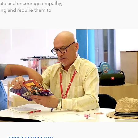
iate and encourage empathy,
ing and require them to