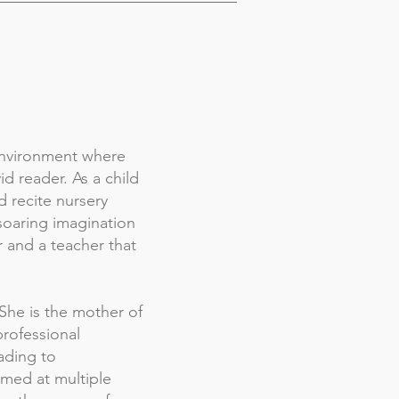
 environment where
d reader. As a child
d recite nursery
soaring imagination
r and a teacher that
She is the mother of
professional
ading to
rmed at multiple