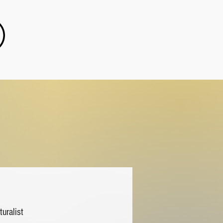
turalist