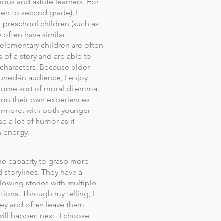
ious and astute learners. For
en to second grade), I
h preschool children (such as
 often have similar
 elementary children are often
s of a story and are able to
 characters. Because older
tuned-in audience, I enjoy
e some sort of moral dilemma.
t on their own experiences
hermore, with both younger
e a lot of humor as it
h energy.
he capacity to grasp more
storylines. They have a
llowing stories with multiple
ations. Through my telling, I
ey and often leave them
will happen next. I choose