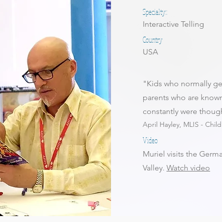
Specialty::
Interactive Telling
Country
USA
"Kids who normally ge
parents who are known
constantly were thoug
April Hayley, MLIS - Chil
Video
Muriel visits the Germa
Valley.
Watch video