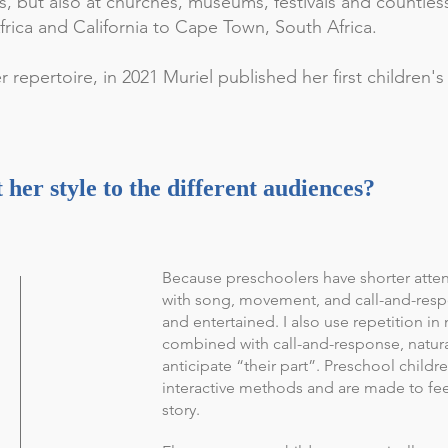
s, but also at churches, museums, festivals and countle
ica and California to Cape Town, South Africa.
 repertoire, in 2021 Muriel published her first children'
her style to the different audiences?
Because preschoolers have shorter atte
with song, movement, and call-and-res
and entertained. I also use repetition in 
combined with call-and-response, natur
anticipate “their part”. Preschool child
interactive methods and are made to feel
story.