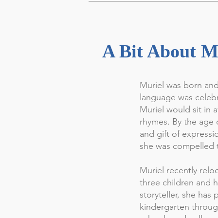
A Bit About M
Muriel was born and
language was celebr
Muriel would sit in 
rhymes. By the age o
and gift of expressi
she was compelled t
Muriel recently rel
three children and h
storyteller, she has
kindergarten throug