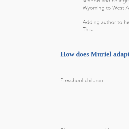
schools and college
Wyoming to West Afr
Adding author to her
This.
How does Muriel adapt 
Preschool children