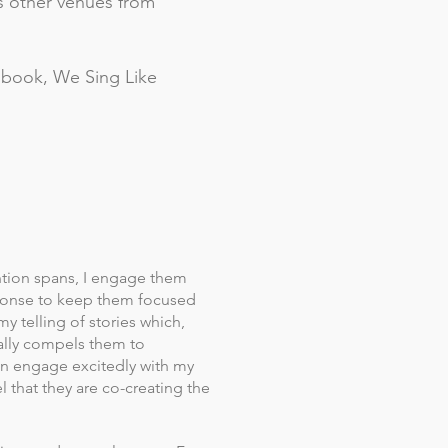
ss other venues from
s book, We Sing Like
ntion spans, I engage them
ponse to keep them focused
my telling of stories which,
ally compels them to
ren engage excitedly with my
 that they are co-creating the