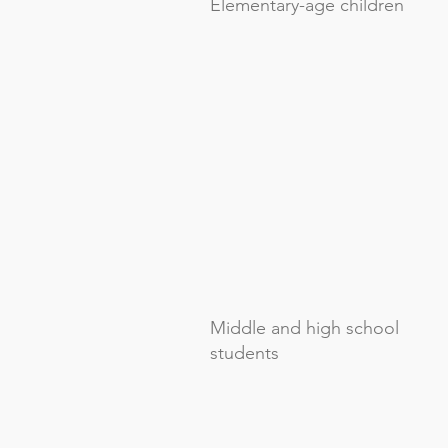
Elementary-age children
Middle and high school
students