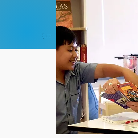
Quote