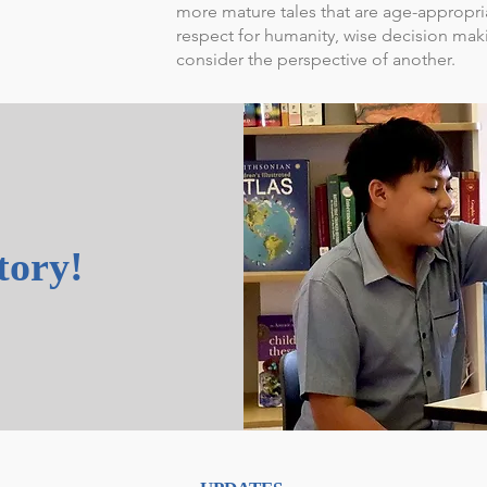
more mature tales that are age-appropr
respect for humanity, wise decision mak
consider the perspective of another.
story!