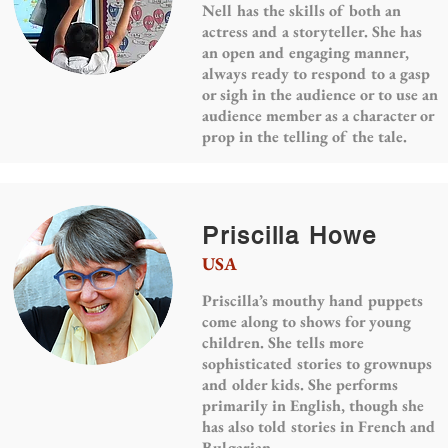
Nell has the skills of both an
actress and a storyteller. She has
an open and engaging manner,
always ready to respond to a gasp
or sigh in the audience or to use an
audience member as a character or
prop in the telling of the tale.
Priscilla Howe
USA
Priscilla’s mouthy hand puppets
come along to shows for young
children. She tells more
sophisticated stories to grownups
and older kids. She performs
primarily in English, though she
has also told stories in French and
Bulgarian.