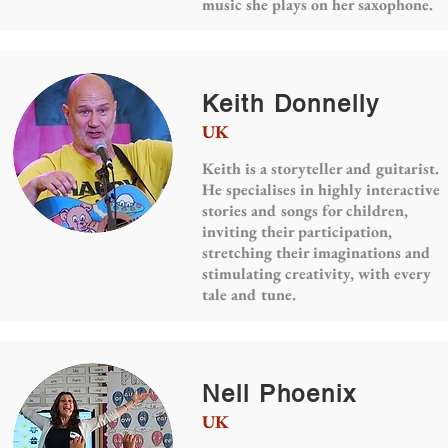
music she plays on her saxophone.
Keith Donnelly
UK
Keith is a storyteller and guitarist.
He specialises in highly interactive
stories and songs for children,
inviting their participation,
stretching their imaginations and
stimulating creativity, with every
tale and tune.
Nell Phoenix
UK