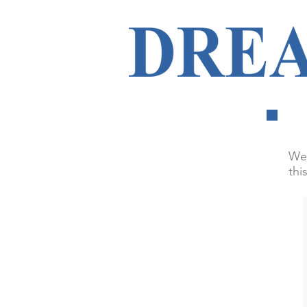
We 
thi