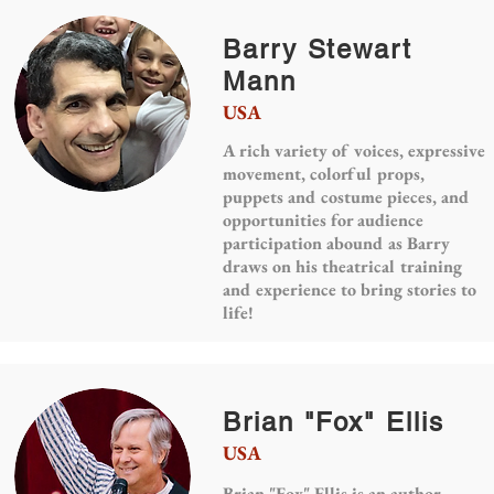
Barry Stewart
Mann
USA
A rich variety of voices, expressive
movement, colorful props,
puppets and costume pieces, and
opportunities for audience
participation abound as Barry
draws on his theatrical training
and experience to bring stories to
life!
Brian "Fox" Ellis
USA
Brian "Fox" Ellis is an author,