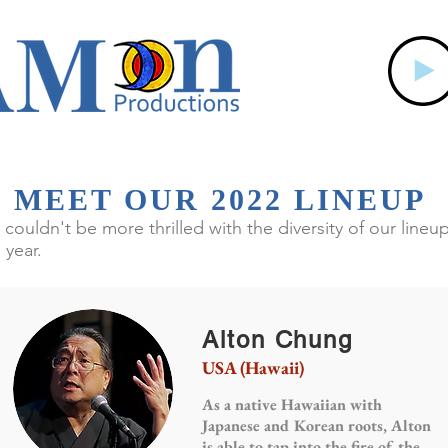
MEET OUR 2022 LINEUP
couldn't be more thrilled with the diversity of our lineu
s year.
Alton Chung
USA (Hawaii)
As a native Hawaiian with
Japanese and Korean roots, Alton
is able to tap into the fire of the