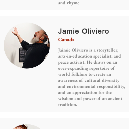
and rhyme.
Jamie Oliviero
Canada
Jaimie Oliviero is a storyteller,
arts-in-education specialist. and
peace activist. He draws on an
ever-expanding repertoire of
world folklore to create an
awareness of cultural diversity
and environmental responsibility,
and an appreciation for the
wisdom and power of an ancient
tradition.