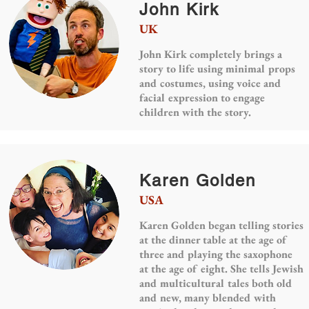
John Kirk
UK
John Kirk completely brings a
story to life using minimal props
and costumes, using voice and
facial expression to engage
children with the story.
Karen Golden
USA
Karen Golden began telling stories
at the dinner table at the age of
three and playing the saxophone
at the age of eight. She tells Jewish
and multicultural tales both old
and new, many blended with