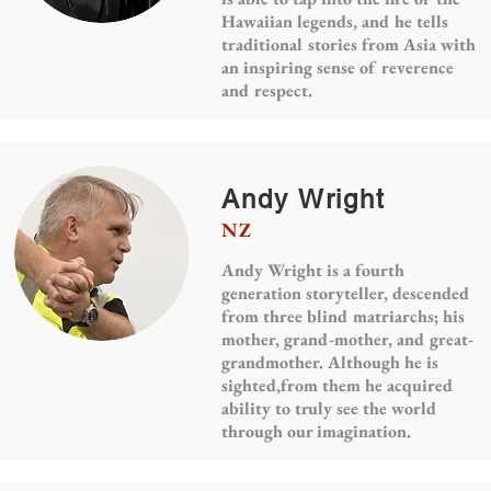
Hawaiian legends, and he tells
traditional stories from Asia with
an inspiring sense of reverence
and respect.
Andy Wright
NZ
Andy Wright is a fourth
generation storyteller, descended
from three blind matriarchs; his
mother, grand-mother, and great-
grandmother. Although he is
sighted,from them he acquired
ability to truly see the world
through our imagination.