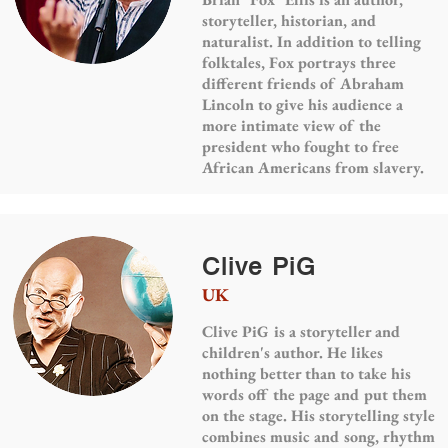
storyteller, historian, and
naturalist. In addition to telling
folktales, Fox portrays three
different friends of Abraham
Lincoln to give his audience a
more intimate view of the
president who fought to free
African Americans from slavery.
Clive PiG
UK
Clive PiG is a storyteller and
children's author. He likes
nothing better than to take his
words off the page and put them
on the stage. His storytelling style
combines music and song, rhythm