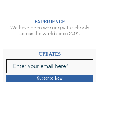
EXPERIENCE
We have been working with schools
across the world since 2001.
UPDATES
Subscribe Now
SPECIALIZATION
We focus exclusively on oral
storytelling by professional storytellers
from English-speaking countries.