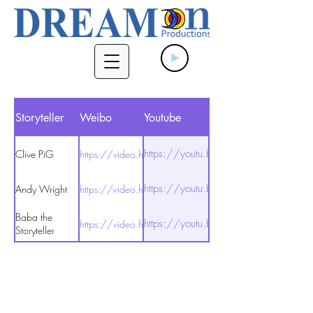
Storyteller
Weibo
Youtube
https://youtu.be/T7HseN5K7Gs
Clive PiG
https://video.h5.weibo.cn/1034:48685469253
https://youtu.be/cigR9F68DMU
Andy Wright
https://video.h5.weibo.cn/1034:48685416782
Baba the
https://youtu.be/_aOHsy319fA
https://video.h5.weibo.cn/1034:48685481668
Storyteller