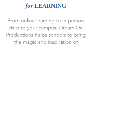
for
LEARNING
From online learning to in-person
visits to your campus, Dream On
Productions helps schools to bring
the magic and inspiration of
storytelling to students, teachers
and parents.
EXPERIENCE
We have been working with schools
across the world since 2001.
UPDATES